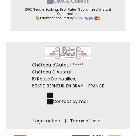
Click & Collect
100% Secure Booking, Best Rates Guaranteed, Instant
Confirmation
Payment secured by
Château d'Auteuil
Château D'Auteuil,
19 Route De Noailles,
60390 BERNEUIL EN BRAY - FRANCE
Contact by mail
Legal notice
|
Terms of sales