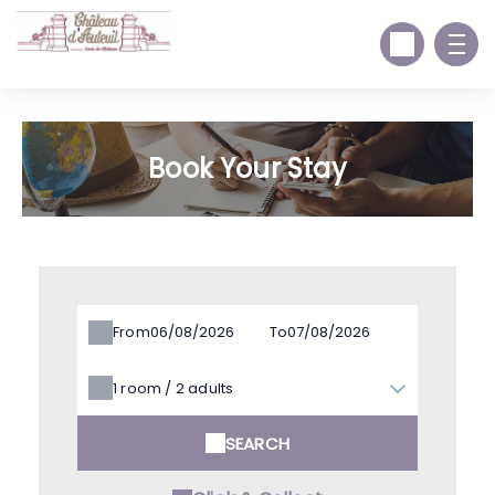
Book Your Stay
From
To
1
room /
2
adults
SEARCH