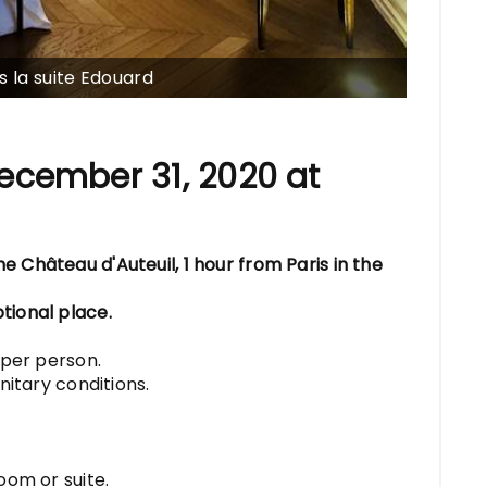
s la suite Edouard
ecember 31, 2020 at
 Château d'Auteuil, 1 hour from Paris in the
tional place.
 per person.
nitary conditions.
oom or suite.