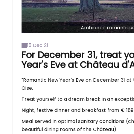
Ambiance romantique 
15 Dec 21
For December 31, treat y
Year's Eve at Château d'A
"Romantic New Year's Eve on December 31 at th
Oise.
Treat yourself to a dream break in an exceptio
Night, festive dinner and breakfast from € 189
Meal served in optimal sanitary conditions (ch
beautiful dining rooms of the Château)