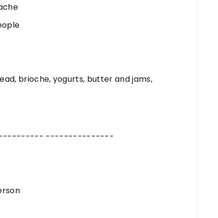
nache
eople
read, brioche, yogurts, butter and jams,
---------- ---------------
erson