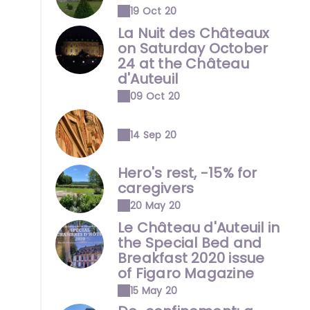
19 Oct 20
La Nuit des Châteaux
on Saturday October
24 at the Château
d'Auteuil
09 Oct 20
14 Sep 20
Hero's rest, -15% for
caregivers
20 May 20
Le Château d'Auteuil in
the Special Bed and
Breakfast 2020 issue
of Figaro Magazine
15 May 20