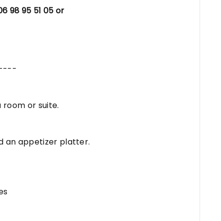
06 98 95 51 05 or
----
 room or suite.
d an appetizer platter.
es