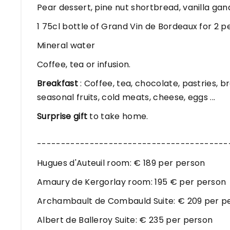
Pear dessert, pine nut shortbread, vanilla ga
1 75cl bottle of Grand Vin de Bordeaux for 2 p
Mineral water
Coffee, tea or infusion.
Breakfast
: Coffee, tea, chocolate, pastries, b
seasonal fruits, cold meats, cheese, eggs ...
Surprise gift
to take home.
----------------------------------------
Hugues d'Auteuil room: € 189 per person
Amaury de Kergorlay room: 195 € per person
Archambault de Combauld Suite: € 209 per p
Albert de Balleroy Suite: € 235 per person