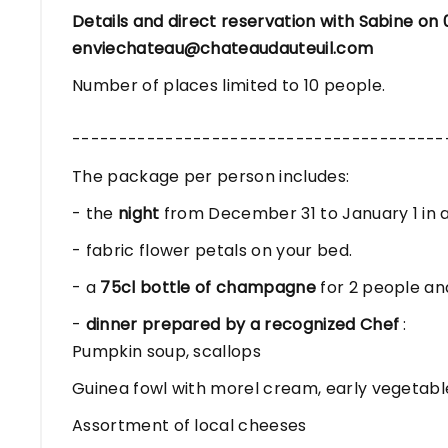
Details and direct reservation with Sabine on 
enviechateau@chateaudauteuil.com
Number of places limited to 10 people.
----------------------------------------
The package per person includes:
- the
night
from December 31 to January 1 in a
- fabric flower petals on your bed.
- a
75cl bottle of champagne
for 2 people an
-
dinner prepared by a recognized Chef
:
Pumpkin soup, scallops
Guinea fowl with morel cream, early vegetabl
Assortment of local cheeses