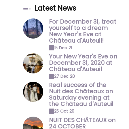
Latest News
For December 31, treat
yourself to a dream
New Year's Eve at
Château d'Auteuil!
15 Dec 21
Your New Year's Eve on
December 31, 2020 at
Château d'Auteuil
27 Dec 20
Real success of the
Nuit des Châteaux on
Saturday evening at
the Château d'Auteuil
25 Oct 20
NUIT DES CHÂTEAUX on
24 OCTOBER