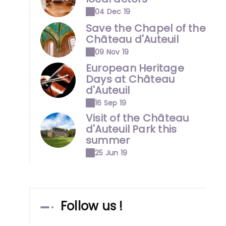
04 Dec 19
Save the Chapel of the
Château d'Auteuil
09 Nov 19
European Heritage
Days at Château
d'Auteuil
16 Sep 19
Visit of the Château
d'Auteuil Park this
summer
25 Jun 19
Follow us !