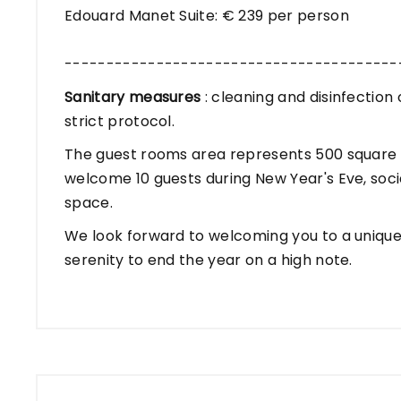
Edouard Manet Suite: € 239 per person
----------------------------------------
Sanitary measures
: cleaning and disinfectio
strict protocol.
The guest rooms area represents 500 square m
welcome 10 guests during New Year's Eve, socia
space.
We look forward to welcoming you to a unique 
serenity to end the year on a high note.