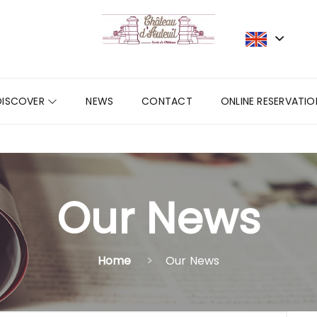
DISCOVER
NEWS
CONTACT
ONLINE RESERVATIO
Our News
Home
Our News