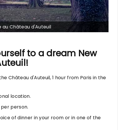
au Château d'Auteuil
ourself to a dream New
uteuil!
e Château d'Auteuil, 1 hour from Paris in the
nal location.
 per person.
oice of dinner in your room or in one of the