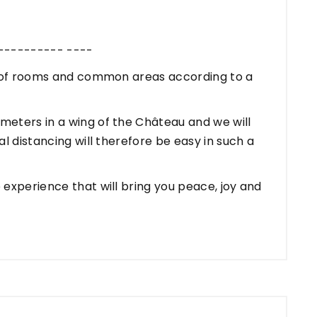
---------- ----
n of rooms and common areas according to a
eters in a wing of the Château and we will
l distancing will therefore be easy in such a
experience that will bring you peace, joy and