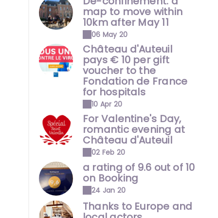
De-confinement: a
map to move within
10km after May 11
06 May 20
Château d'Auteuil
pays € 10 per gift
voucher to the
Fondation de France
for hospitals
10 Apr 20
For Valentine's Day,
romantic evening at
Château d'Auteuil
02 Feb 20
a rating of 9.6 out of 10
on Booking
24 Jan 20
Thanks to Europe and
local actors