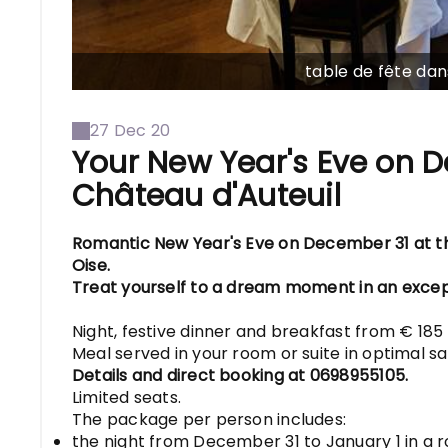
table de fête dan
27 Dec 20
Your New Year's Eve on D
Château d'Auteuil
Romantic New Year's Eve on December 31 at the
Oise.
Treat yourself to a dream moment in an excep
Night, festive dinner and breakfast from € 185
Meal served in your room or suite in optimal sa
Details and direct booking at 0698955105.
Limited seats.
The package per person includes:
the night from December 31 to January 1 in a r